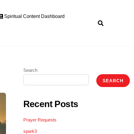
Spiritual Content Dashboard
Search
Search
SEARCH
Recent Posts
Prayer Requests
spark3