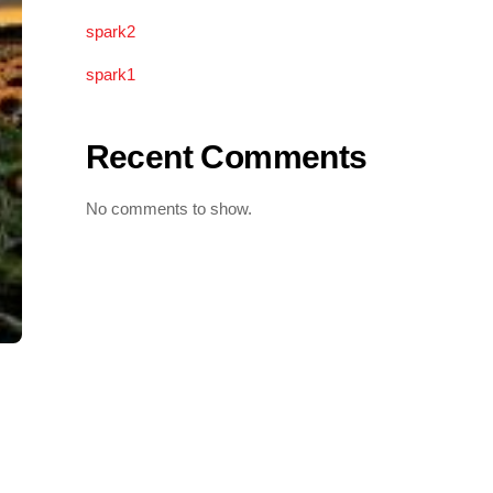
spark2
spark1
Recent Comments
No comments to show.