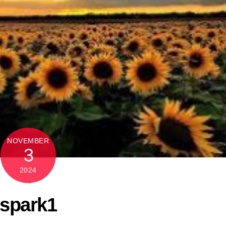
NOVEMBER
3
2024
spark1