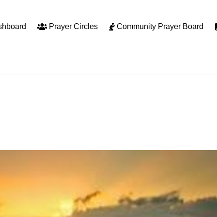
shboard
Prayer Circles
Community Prayer Board