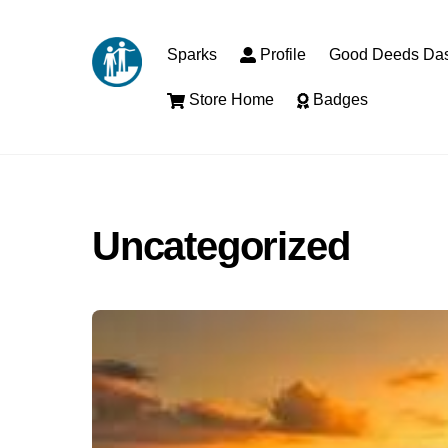
Skip
to
Sparks
Profile
Good Deeds Da
content
Store Home
Badges
Uncategorized