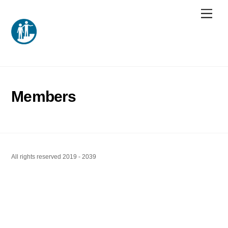
Skip
Men
to
content
Members
All rights reserved 2019 - 2039