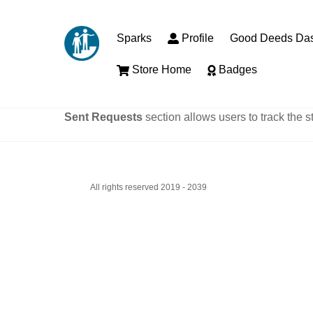
Skip
to
Sparks
Profile
Good Deeds Da
content
Store Home
Badges
Sent Requests
section allows users to track the s
All rights reserved 2019 - 2039