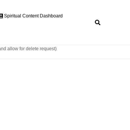
Spiritual Content Dashboard
Search
and allow for delete request)