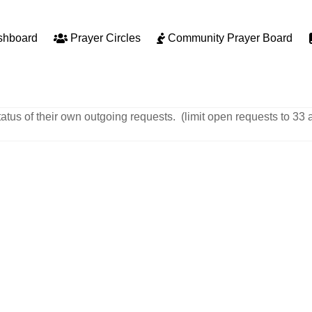
shboard
Prayer Circles
Community Prayer Board
tatus of their own outgoing requests. (limit open requests to 33 