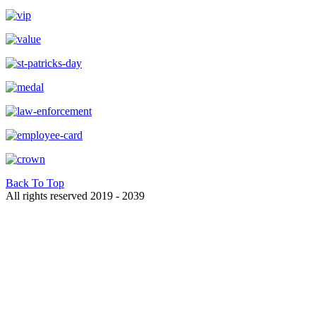
Back To Top
All rights reserved 2019 - 2039