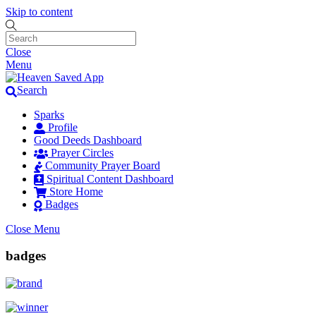
Skip to content
Close
Menu
Search
Sparks
Profile
Good Deeds Dashboard
Prayer Circles
Community Prayer Board
Spiritual Content Dashboard
Store Home
Badges
Close Menu
badges