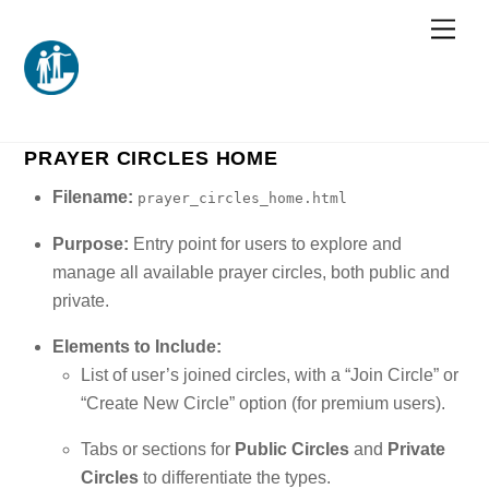
Skip
Men
to
content
PRAYER CIRCLES HOME
Filename:
prayer_circles_home.html
Purpose:
Entry point for users to explore and
manage all available prayer circles, both public and
private.
Elements to Include:
List of user’s joined circles, with a “Join Circle” or
“Create New Circle” option (for premium users).
Tabs or sections for
Public Circles
and
Private
Circles
to differentiate the types.