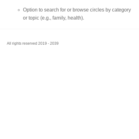
Option to search for or browse circles by category
or topic (e.g., family, health).
All rights reserved 2019 - 2039
Back
To
Top