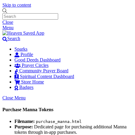
Skip to content
Close
Menu
Search
Sparks
Profile
Good Deeds Dashboard
Prayer Circles
Community Prayer Board
Spiritual Content Dashboard
Store Home
Badges
Close Menu
Purchase Manna Tokens
Filename:
purchase_manna.html
Purpose:
Dedicated page for purchasing additional Manna
tokens through in-app purchases.