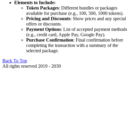
Elements to Include:
Token Packages
: Different bundles or packages
available for purchase (e.g., 100, 500, 1000 tokens).
Pricing and Discounts
: Show prices and any special
offers or discounts.
Payment Options
: List of accepted payment methods
(e.g., credit card, Apple Pay, Google Pay).
Purchase Confirmation
: Final confirmation before
completing the transaction with a summary of the
selected package.
Back To Top
All rights reserved 2019 - 2039