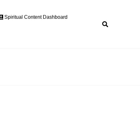
Spiritual Content Dashboard
Search