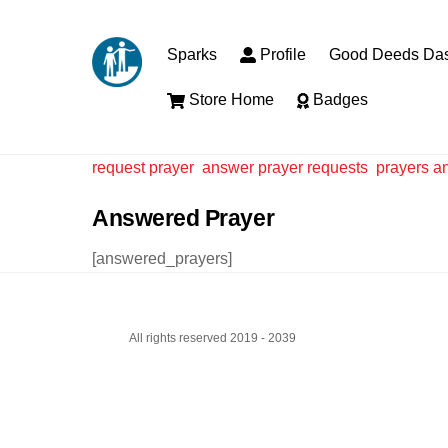
Skip
to
Sparks
Profile
Good Deeds Da
content
Store Home
Badges
request prayer
answer prayer requests
prayers a
Answered Prayer
[answered_prayers]
All rights reserved 2019 - 2039