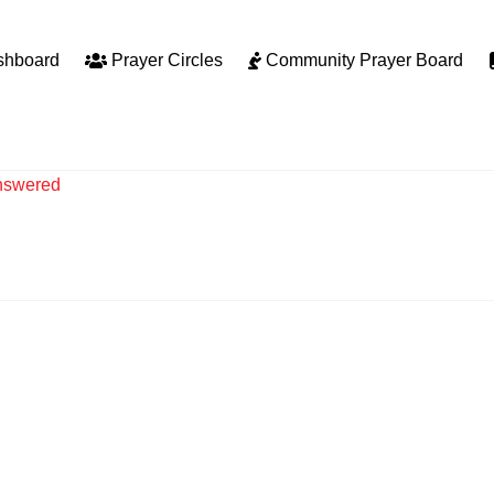
shboard
Prayer Circles
Community Prayer Board
nswered